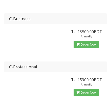
C-Business
Tk. 13500.00BDT
Annually
Order Now
C-Professional
Tk. 15300.00BDT
Annually
Order Now