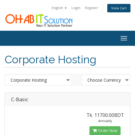
English
Login
Register
View Cart
Togg
navig
Corporate Hosting
C-Basic
Tk. 11700.00BDT
Annually
Order Now